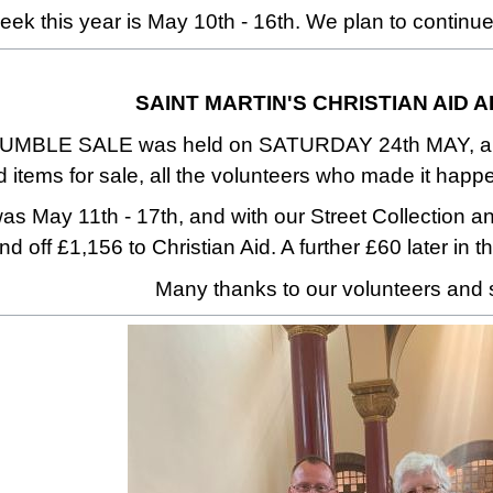
eek this year is May 10th - 16th. We plan to continue
SAINT MARTIN'S CHRISTIAN AID 
MBLE SALE was held on SATURDAY 24th MAY, and we
items for sale, all the volunteers who made it happ
as May 11th - 17th, and with our Street Collection 
d off £1,156 to Christian Aid. A further £60 later in t
Many thanks to our volunteers and 