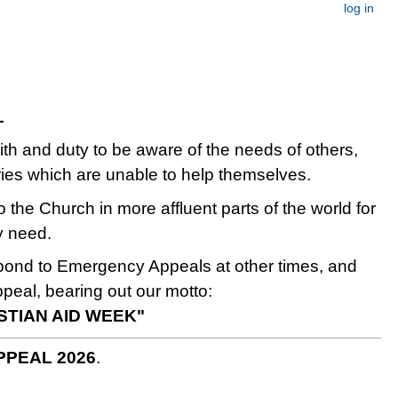
log in
L
faith and duty to be aware of the needs of others,
ries which are unable to help themselves.
o the Church in more affluent parts of the world for
y need.
spond to Emergency Appeals at other times, and
ppeal, bearing out our motto:
ISTIAN AID WEEK"
PPEAL 2026
.