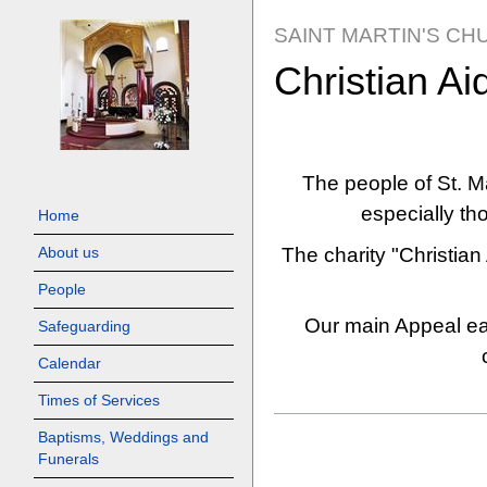
SAINT MARTIN'S CH
Christian Ai
Jump
Jump
to
to
The people of St. Ma
navigation
search
especially th
Home
The charity "Christian 
About us
People
Our main Appeal eac
Safeguarding
Calendar
Times of Services
Baptisms, Weddings and
Funerals