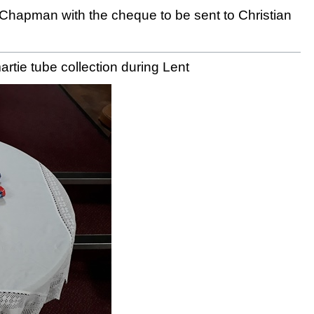
 Chapman with the cheque to be sent to Christian
rtie tube collection during Lent