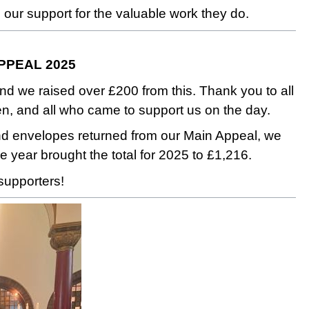
 our support for the valuable work they do.
APPEAL 2025
 raised over £200 from this. Thank you to all
en, and all who came to support us on the day.
and envelopes returned from our Main Appeal, we
he year brought the total for 2025 to £1,216.
supporters!