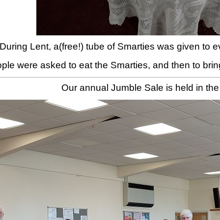
During Lent, a(free!) tube of Smarties was given to
ple were asked to eat the Smarties, and then to bring
Our annual Jumble Sale is held in the