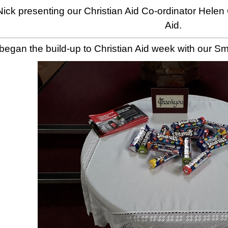
ick presenting our Christian Aid Co-ordinator Helen
Aid.
egan the build-up to Christian Aid week with our Sma