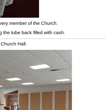
 every member of the Church.
 the tube back filled with cash.
 Church Hall.