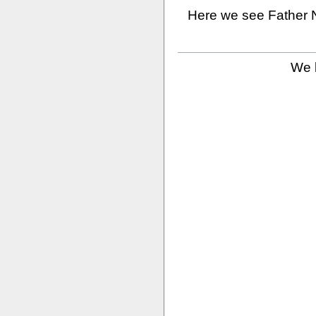
Here we see Father N
We b