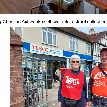
 Christian Aid week itself, we hold a street collectio