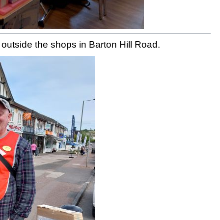
n outside the shops in Barton Hill Road.