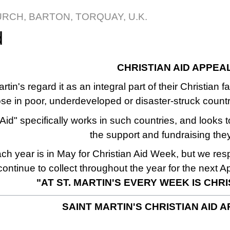
URCH, BARTON, TORQUAY, U.K.
d
CHRISTIAN AID APPEA
rtin's regard it as an integral part of their Christian 
ose in poor, underdeveloped or disaster-struck count
Aid" specifically works in such countries, and looks t
the support and fundraising the
h year is in May for Christian Aid Week, but we re
continue to collect throughout the year for the next A
"AT ST. MARTIN'S EVERY WEEK IS CHR
SAINT MARTIN'S CHRISTIAN AID A