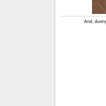
And, during