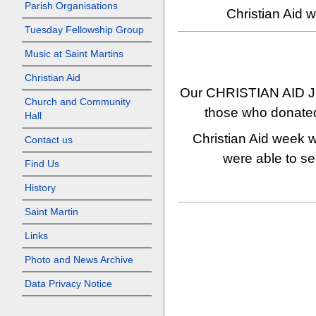
Parish Organisations
Christian Aid w
Tuesday Fellowship Group
Music at Saint Martins
Christian Aid
Our CHRISTIAN AID JU
Church and Community
those who donated 
Hall
Christian Aid week w
Contact us
were able to sen
Find Us
History
Saint Martin
Links
Photo and News Archive
Data Privacy Notice