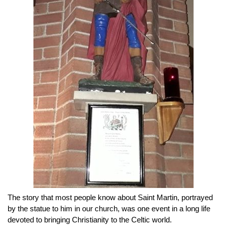
The story that most people know about Saint Martin, portrayed
by the statue to him in our church, was one event in a long life
devoted to bringing Christianity to the Celtic world.