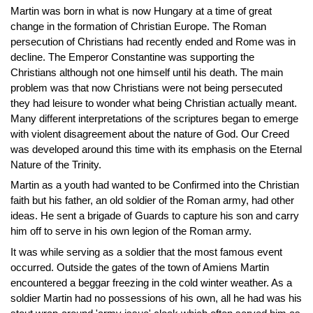
Martin was born in what is now Hungary at a time of great
change in the formation of Christian Europe. The Roman
persecution of Christians had recently ended and Rome was in
decline. The Emperor Constantine was supporting the
Christians although not one himself until his death. The main
problem was that now Christians were not being persecuted
they had leisure to wonder what being Christian actually meant.
Many different interpretations of the scriptures began to emerge
with violent disagreement about the nature of God. Our Creed
was developed around this time with its emphasis on the Eternal
Nature of the Trinity.
Martin as a youth had wanted to be Confirmed into the Christian
faith but his father, an old soldier of the Roman army, had other
ideas. He sent a brigade of Guards to capture his son and carry
him off to serve in his own legion of the Roman army.
It was while serving as a soldier that the most famous event
occurred. Outside the gates of the town of Amiens Martin
encountered a beggar freezing in the cold winter weather. As a
soldier Martin had no possessions of his own, all he had was his