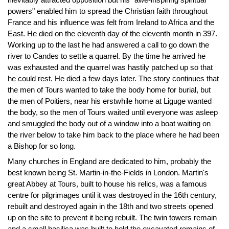
powers" enabled him to spread the Christian faith throughout
France and his influence was felt from Ireland to Africa and the
East. He died on the eleventh day of the eleventh month in 397.
Working up to the last he had answered a call to go down the
river to Candes to settle a quarrel. By the time he arrived he
was exhausted and the quarrel was hastily patched up so that
he could rest. He died a few days later. The story continues that
the men of Tours wanted to take the body home for burial, but
the men of Poitiers, near his erstwhile home at Liguge wanted
the body, so the men of Tours waited until everyone was asleep
and smuggled the body out of a window into a boat waiting on
the river below to take him back to the place where he had been
a Bishop for so long.
Many churches in England are dedicated to him, probably the
best known being St. Martin-in-the-Fields in London. Martin's
great Abbey at Tours, built to house his relics, was a famous
centre for pilgrimages until it was destroyed in the 16th century,
rebuilt and destroyed again in the 18th and two streets opened
up on the site to prevent it being rebuilt. The twin towers remain
and a small basilica was built to hold the excavated remains of