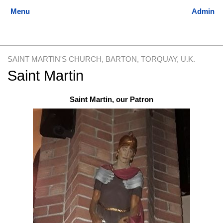
SAINT MARTIN'S CHURCH, BARTON, TORQUAY, U.K.
Saint Martin
Jump
Jump
Saint Martin, our Patron
to
to
navigation
search