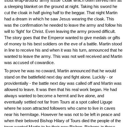
stout wrap-around 'army issue' cloak which often served him as
a sleeping blanket on the ground at night. Taking his sword he
cut the cloak in half giving half to the beggar. That night Martin
had a dream in which he saw Jesus wearing the cloak. This
was the confirmation he needed to leave the army and follow his
will to 'fight' for Christ. Even leaving the army proved difficult.
The story goes that the Emperor wanted to give medals or gifts
of money to his best soldiers on the eve of a battle. Martin stood
in line to receive his and when it was his turn, announced that he
wanted to leave the army. This was not well received and Martin
was accused of cowardice.
To prove he was no coward, Martin announced that he would
stand on the battlefield next day and fight alone. Luckily - or
providentially - the battle next day was called off and Martin was
allowed to leave. It was then that his real work began. He had
always wanted to become a hermit and live alone, and
eventually settled not far from Tours at a spot called Liguge
where he soon attracted followers who came to live in caves
near his hermitage. However he was not to be left in peace and
when their beloved Bishop Hilary of Tours died the people of the
town wanted Martin to be their new Bishop. Bishops in those