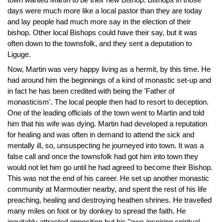
days were much more like a local pastor than they are today
and lay people had much more say in the election of their
bishop. Other local Bishops could have their say, but it was
often down to the townsfolk, and they sent a deputation to
Liguge.
Now, Martin was very happy living as a hermit, by this time. He
had around him the beginnings of a kind of monastic set-up and
in fact he has been credited with being the 'Father of
monasticism'. The local people then had to resort to deception.
One of the leading officials of the town went to Martin and told
him that his wife was dying. Martin had developed a reputation
for healing and was often in demand to attend the sick and
mentally ill, so, unsuspecting he journeyed into town. It was a
false call and once the townsfolk had got him into town they
would not let him go until he had agreed to become their Bishop.
This was not the end of his career. He set up another monastic
community at Marmoutier nearby, and spent the rest of his life
preaching, healing and destroying heathen shrines. He travelled
many miles on foot or by donkey to spread the faith. He
inevitably attracted opposition but his "awe-inspiring spiritual