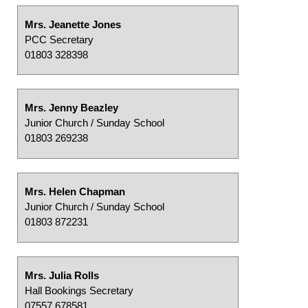
Mrs. Jeanette Jones
PCC Secretary
01803 328398
Mrs. Jenny Beazley
Junior Church / Sunday School
01803 269238
Mrs. Helen Chapman
Junior Church / Sunday School
01803 872231
Mrs. Julia Rolls
Hall Bookings Secretary
07557 678581