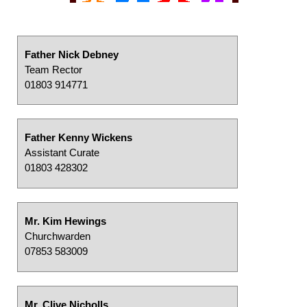
Father Nick Debney
Team Rector
01803 914771
Father Kenny Wickens
Assistant Curate
01803 428302
Mr. Kim Hewings
Churchwarden
07853 583009
Mr. Clive Nicholls