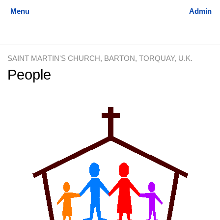
SAINT MARTIN'S CHURCH, BARTON, TORQUAY, U.K.
People
Jump
Jump
to
to
navigation
search