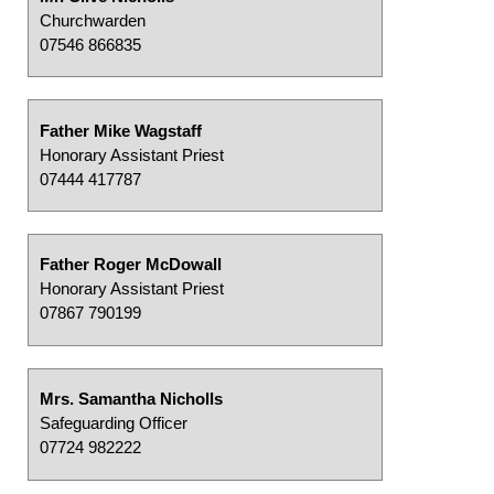
Churchwarden
07546 866835
Father Mike Wagstaff
Honorary Assistant Priest
07444 417787
Father Roger McDowall
Honorary Assistant Priest
07867 790199
Mrs. Samantha Nicholls
Safeguarding Officer
07724 982222