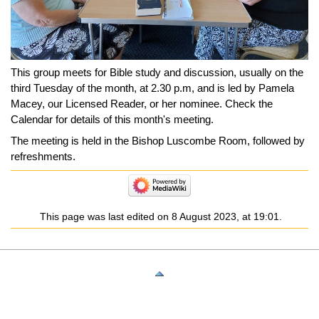
This group meets for Bible study and discussion, usually on the
third Tuesday of the month, at 2.30 p.m, and is led by Pamela
Macey, our Licensed Reader, or her nominee. Check the
Calendar for details of this month's meeting.
The meeting is held in the Bishop Luscombe Room, followed by
refreshments.
This page was last edited on 8 August 2023, at 19:01.