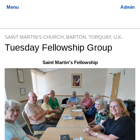
SAINT MARTIN'S CHURCH, BARTON, TORQUAY, U.K.
Tuesday Fellowship Group
Jump
Jump
Saint Martin's Fellowship
to
to
navigation
search